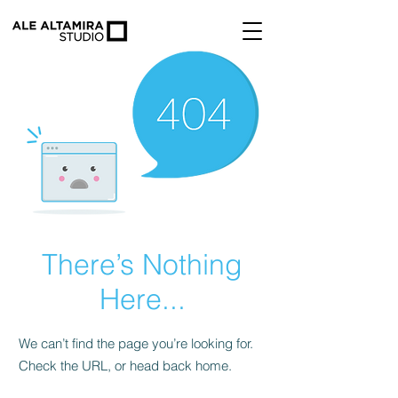
There’s Nothing
Here...
We can’t find the page you’re looking for.
Check the URL, or head back home.