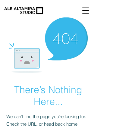
There’s Nothing
Here...
We can’t find the page you’re looking for.
Check the URL, or head back home.